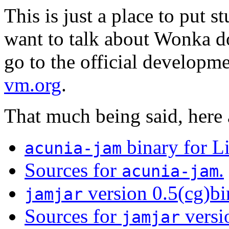
This is just a place to put st
want to talk about Wonka do
go to the official developme
vm.org
.
That much being said, here 
binary for L
acunia-jam
Sources for
.
acunia-jam
version 0.5(cg)bi
jamjar
Sources for
versi
jamjar