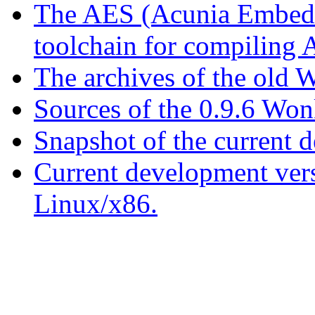
The AES (Acunia Embedd
toolchain for compiling
The archives of the old W
Sources of the 0.9.6 Won
Snapshot of the current 
Current development ver
Linux/x86.